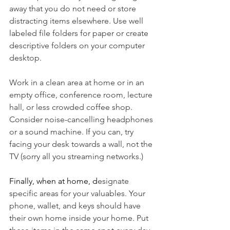
away that you do not need or store 
distracting items elsewhere. Use well 
labeled file folders for paper or create 
descriptive folders on your computer 
desktop.
Work in a clean area at home or in an 
empty office, conference room, lecture 
hall, or less crowded coffee shop. 
Consider noise-cancelling headphones 
or a sound machine. If you can, try 
facing your desk towards a wall, not the 
TV (sorry all you streaming networks.)
Finally, when at home, d
esignate 
specific areas for your valuables. Your 
phone, wallet, and keys should have 
their own home inside your home. Put 