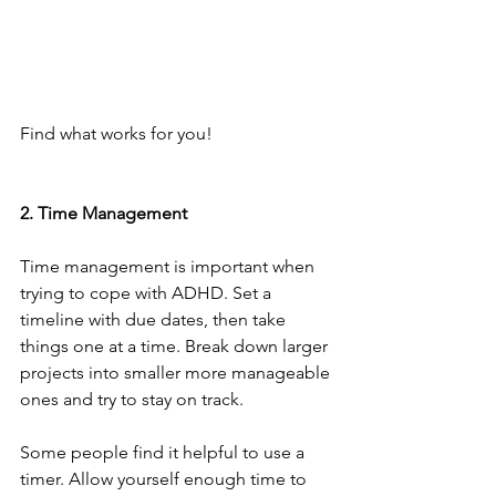
Find what works for you!
2. Time Management
Time management is important when 
trying to cope with ADHD. Set a 
timeline with due dates, then take 
things one at a time. Break down larger 
projects into smaller more manageable 
ones and try to stay on track.
Some people find it helpful to use a 
timer. Allow yourself enough time to 