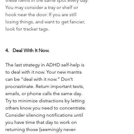
these items in the same spot every day. 
You may consider a tray or shelf or 
hook near the door. If you are still 
losing things, and want to get fancier, 
look for tracker tags. 
4.   Deal With It Now.
The last strategy in ADHD self-help is 
to deal with it now. Your new mantra 
can be “deal with it now.” Don’t 
procrastinate. Return important texts, 
emails, or phone calls the same day. 
Try to minimize distractions by letting 
others know you need to concentrate. 
Consider silencing notifications until 
you have time that day to work on 
returning those (seemingly never-