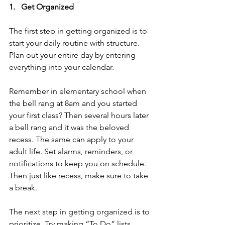
1.   Get Organized
The first step in getting organized is to 
start your daily routine with structure. 
Plan out your entire day by entering 
everything into your calendar. 
Remember in elementary school when 
the bell rang at 8am and you started 
your first class? Then several hours later 
a bell rang and it was the beloved 
recess. The same can apply to your 
adult life. Set alarms, reminders, or 
notifications to keep you on schedule. 
Then just like recess, make sure to take 
a break.
The next step in getting organized is to 
prioritize. Try making “To Do” lists. 