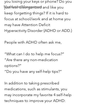
you losing your keys or phone? Do you 
Medication Management
just feel disorganized and like you 
keep forgetting things? If it is hard to 
focus at school/work and at home you 
may have Attention Deficit 
Hyperactivity Disorder (ADHD or ADD.)
People with ADHD often ask me,
“What can I do to help me focus?”
“Are there any non-medication 
options?”
“Do you have any self-help tips?”
In addition to taking prescribed 
medications, such as stimulants, you 
may incorporate my favorite 4 self-help 
techniques to improve your ADHD: