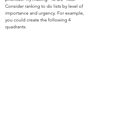
Consider ranking to do lists by level of 
importance and urgency. For example, 
you could create the following 4 
quadrants: