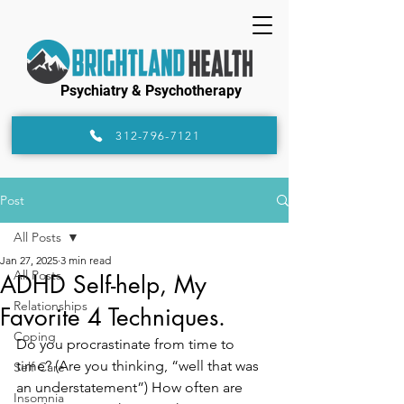
Psychiatry & Psychotherapy
312-796-7121
Post
All Posts
Jan 27, 2025
3 min read
All Posts
ADHD Self-help, My
Relationships
Favorite 4 Techniques.
Coping
Do you procrastinate from time to 
time? (Are you thinking, “well that was 
Self Care
an understatement”) How often are 
Insomnia