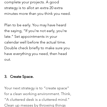
complete your projects. A good 
strategy is to allot an extra 20 extra 
minutes more than you think you need.
Plan to be early. You may have heard 
the saying, “If you’re not early, you’re 
late.” Set appointments in your 
calendar well before the actual time. 
Double check briefly to make sure you 
have everything you need, then head 
out.
3.   Create Space.
Your next strategy is to “create space” 
for a clean working environment. Think, 
“A cluttered desk is a cluttered mind.” 
Clean up messes by throwing things 