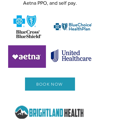
Aetna PPO, and self pay.
BOOK NOW