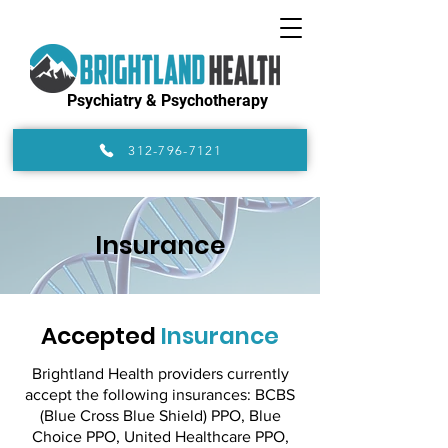
Psychiatry & Psychotherapy
312-796-7121
Insurance
Accepted
Insurance
Brightland Health providers currently
accept the following insurances: BCBS
(Blue Cross Blue Shield) PPO, Blue
Choice PPO, United Healthcare PPO,